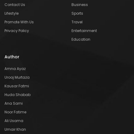
Contact Us
Business
Lifestyle
Sports
Promote With Us
Travel
Privacy Policy
Entertainment
Education
Author
Amna Ayaz
Urooj Murtaza
Kausar Fatmi
Huda Shabab
Ana Sami
Noor Fatime
Ali Usama
Umair Khan