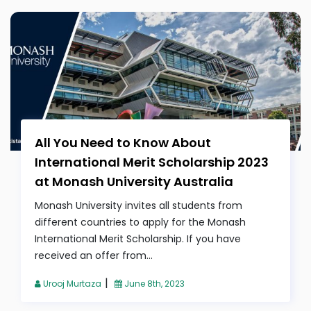
All You Need to Know About
International Merit Scholarship 2023
at Monash University Australia
Monash University invites all students from
different countries to apply for the Monash
International Merit Scholarship. If you have
received an offer from...
|
Urooj Murtaza
June 8th, 2023