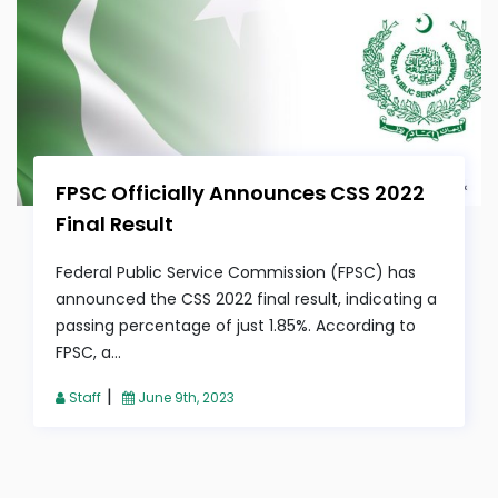
FPSC Officially Announces CSS 2022
Final Result
Federal Public Service Commission (FPSC) has
announced the CSS 2022 final result, indicating a
passing percentage of just 1.85%. According to
FPSC, a...
|
Staff
June 9th, 2023