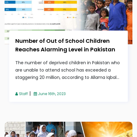
Number of Out of School Children
Reaches Alarming Level in Pakistan
The number of deprived children in Pakistan who
are unable to attend school has exceeded a
staggering 20 million, according to Allama Iqbal...
|
Staff
June 16th, 2023