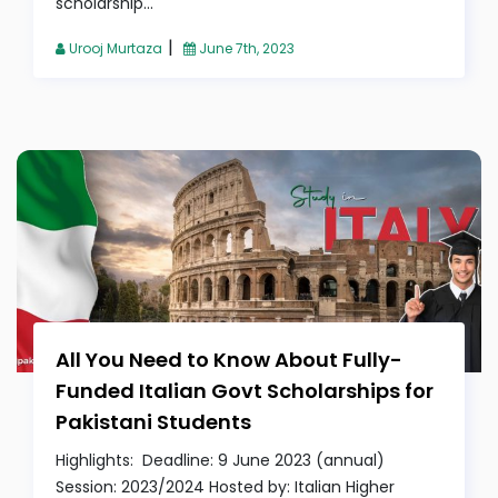
scholarship...
|
Urooj Murtaza
June 7th, 2023
All You Need to Know About Fully-
Funded Italian Govt Scholarships for
Pakistani Students
Highlights: Deadline: 9 June 2023 (annual)
Session: 2023/2024 Hosted by: Italian Higher