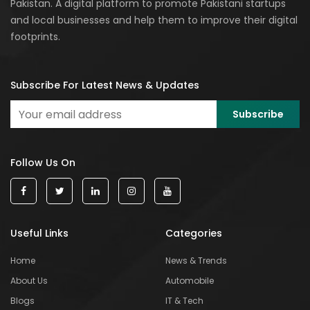
Pakistan. A digital platform to promote Pakistani startups
and local businesses and help them to improve their digital
footprints.
Subscribe For Latest News & Updates
Follow Us On
Useful Links
Categories
Home
News & Trends
About Us
Automobile
Blogs
IT & Tech