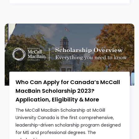
Who Can Apply for Canada’s McCall
MacBain Scholarship 2023?
Application, Eligibility & More
The McCall MacBain Scholarship at McGill
University Canada is the first comprehensive,
leadership-driven scholarship program designed
for MS and professional degrees. The