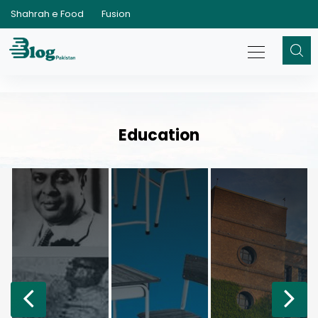
Shahrah e Food
Fusion
Education