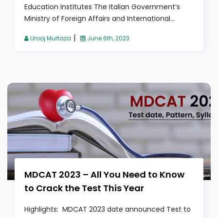
Education Institutes The Italian Government’s
Ministry of Foreign Affairs and International...
|
Urooj Murtaza
June 6th, 2023
MDCAT 2023 – All You Need to Know
to Crack the Test This Year
Highlights: MDCAT 2023 date announced Test to