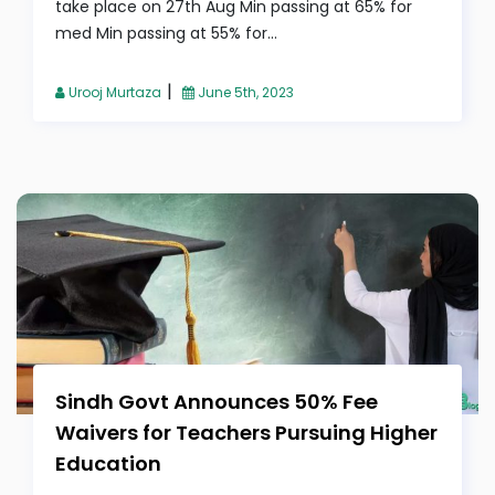
take place on 27th Aug Min passing at 65% for
med Min passing at 55% for...
|
Urooj Murtaza
June 5th, 2023
Sindh Govt Announces 50% Fee
Waivers for Teachers Pursuing Higher
Education