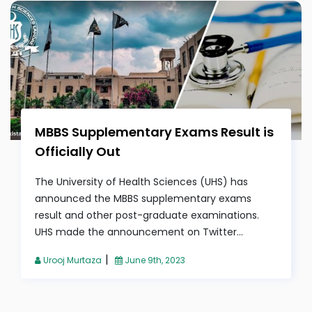
MBBS Supplementary Exams Result is
Officially Out
The University of Health Sciences (UHS) has
announced the MBBS supplementary exams
result and other post-graduate examinations.
UHS made the announcement on Twitter...
|
Urooj Murtaza
June 9th, 2023