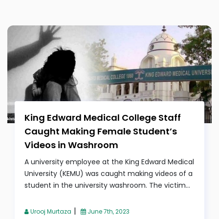
King Edward Medical College Staff
Caught Making Female Student’s
Videos in Washroom
A university employee at the King Edward Medical
University (KEMU) was caught making videos of a
student in the university washroom. The victim...
|
Urooj Murtaza
June 7th, 2023