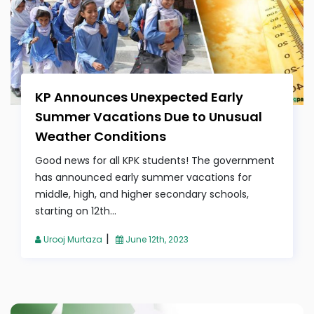
KP Announces Unexpected Early
Summer Vacations Due to Unusual
Weather Conditions
Good news for all KPK students! The government
has announced early summer vacations for
middle, high, and higher secondary schools,
starting on 12th...
|
Urooj Murtaza
June 12th, 2023