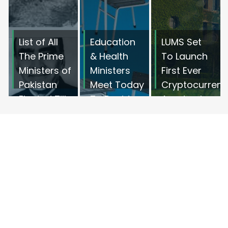
List of All
Education
LUMS Set
The Prime
& Health
To Launch
Ministers of
Ministers
First Ever
Pakistan
Meet Today
Cryptocurrenc
Elected Till
To Decide
Academic
2022
Opening of
Program In
Schools
Pakistan