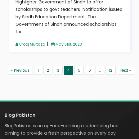
Highlights: Government of Sindh to offer
scholarships to govt teachers Notification issued
by Sindh Education Department The
Government of Sindh announced scholarships
for...
|
Urooj Murtaza
May 31st, 2023
« Previous
1
2
3
4
5
6
…
12
Next »
Blog Pakistan
BlogPakistan is an up-and-coming modern blog hub
aiming to provide a fresh perspective on every day